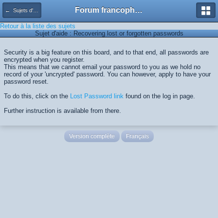
Forum francophone de Kimagure Orange Road
← Sujets d'aide
Retour à la liste des sujets
Sujet d'aide : Recovering lost or forgotten passwords
Security is a big feature on this board, and to that end, all passwords are
encrypted when you register.
This means that we cannot email your password to you as we hold no
record of your 'uncrypted' password. You can however, apply to have your
password reset.
To do this, click on the
Lost Password link
found on the log in page.
Further instruction is available from there.
Version complète
Français