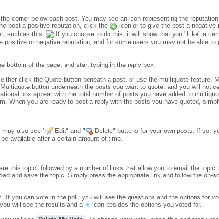
in the corner below each post. You may see an icon representing the reputatio
the post a positive reputation, click the
icon or to give the post a negative 
t, such as this:
If you choose to do this, it will show that you "Like" a cert
 positive or negative reputation, and for some users you may not be able to gi
the bottom of the page, and start typing in the reply box.
 either click the Quote button beneath a post, or use the multiquote feature.
 Multiquote button underneath the posts you want to quote, and you will notice 
mational box appear with the total number of posts you have added to multiquo
forum. When you are ready to post a reply with the posts you have quoted, simp
u may also see "
Edit" and "
Delete" buttons for your own posts. If so, y
be available after a certain amount of time.
re this topic" followed by a number of links that allow you to email the topic 
load and save the topic. Simply press the appropriate link and follow the on-sc
If you can vote in the poll, you will see the questions and the options for v
you will see the results and a
icon besides the options you voted for.