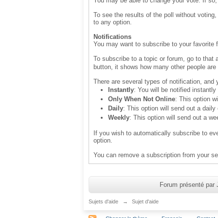
You may be able to change your vote. If so,
To see the results of the poll without voting
to any option.
Notifications
You may want to subscribe to your favorite f
To subscribe to a topic or forum, go to that 
button, it shows how many other people are 
There are several types of notification, and
Instantly
: You will be notified instant
Only When Not Online
: This option w
Daily
: This option will send out a daily
Weekly
: This option will send out a we
If you wish to automatically subscribe to ev
option.
You can remove a subscription from your set
Forum présenté par 
Sujets d'aide
→
Sujet d'aide