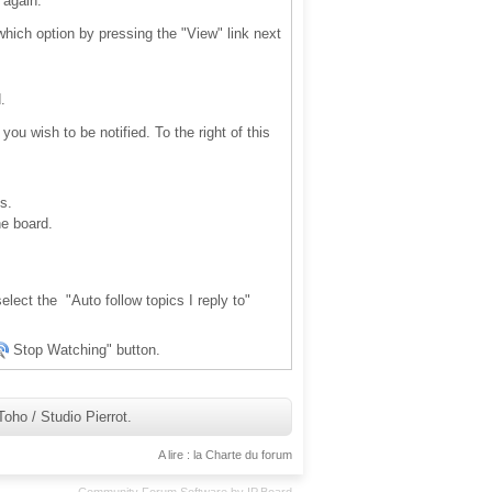
 again.
 which option by pressing the "View" link next
.
ou wish to be notified. To the right of this
s.
he board.
elect the "Auto follow topics I reply to"
Stop Watching" button.
ho / Studio Pierrot.
A lire : la Charte du forum