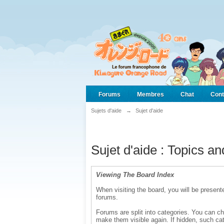
Forums
Membres
Chat
Cont
Sujets d'aide
→
Sujet d'aide
Sujet d'aide : Topics a
Viewing The Board Index
When visiting the board, you will be presente
forums.
Forums are split into categories. You can ch
make them visible again. If hidden, such cat