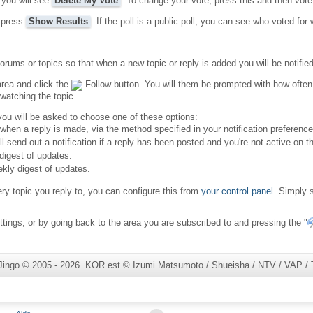
 you will see
Delete My Vote
. To change your vote, press this and then vote
, press
Show Results
. If the poll is a public poll, you can see who voted for
orums or topics so that when a new topic or reply is added you will be notified
area and click the
Follow button. You will them be prompted with how often y
watching the topic.
 you will be asked to choose one of these options:
ly when a reply is made, via the method specified in your notification preference
ill send out a notification if a reply has been posted and you're not active on t
 digest of updates.
ekly digest of updates.
ery topic you reply to, you can configure this from
your control panel
. Simply s
tings, or by going back to the area you are subscribed to and pressing the "
Jingo © 2005 - 2026. KOR est © Izumi Matsumoto / Shueisha / NTV / VAP / To