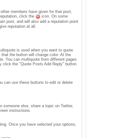
n other members have given for that post,
reputation, click the
icon. On some
ain post, and will also add a reputation point
ve reputation at all.
 Multiquote is used when you want to quote
that the button will change color. At the
te. You can multiquote from different pages
ly click the "Quote Posts Add Reply" button.
ou can use these buttons to edit or delete
to someone else, share a topic on Twitter,
reen instructions.
oting. Once you have selected your options,