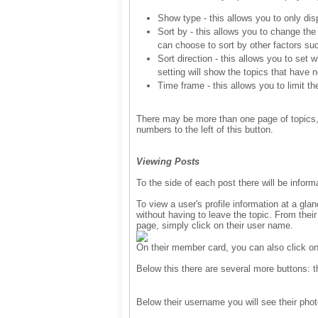
Show type - this allows you to only dis
Sort by - this allows you to change the
can choose to sort by other factors suc
Sort direction - this allows you to set 
setting will show the topics that have n
Time frame - this allows you to limit t
There may be more than one page of topics, if
numbers to the left of this button.
Viewing Posts
To the side of each post there will be inform
To view a user's profile information at a gla
without having to leave the topic. From their
page, simply click on their user name.
On their member card, you can also click on
Below this there are several more buttons: 
Below their username you will see their pho