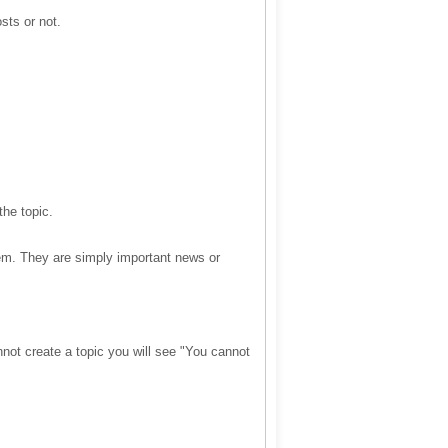
sts or not.
the topic.
em. They are simply important news or
not create a topic you will see "You cannot