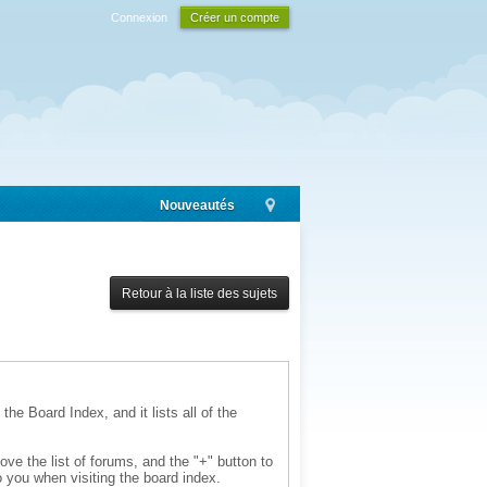
Connexion
Créer un compte
Nouveautés
Retour à la liste des sujets
the Board Index, and it lists all of the
ve the list of forums, and the "+" button to
 you when visiting the board index.