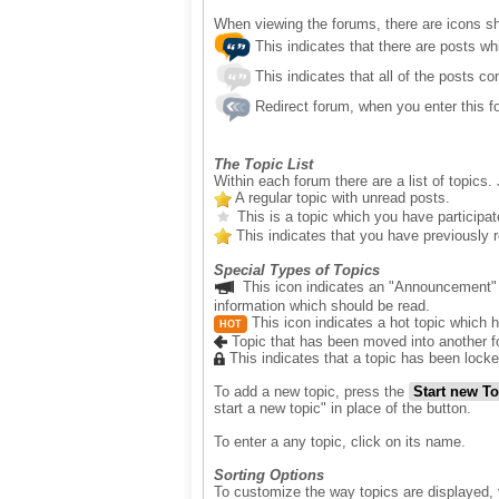
When viewing the forums, there are icons sho
This indicates that there are posts wh
This indicates that all of the posts co
Redirect forum, when you enter this fo
The Topic List
Within each forum there are a list of topics. 
A regular topic with unread posts.
This is a topic which you have participate
This indicates that you have previously rep
Special Types of Topics
This icon indicates an "Announcement" 
information which should be read.
This icon indicates a hot topic which 
HOT
Topic that has been moved into another f
This indicates that a topic has been locke
To add a new topic, press the
Start new To
start a new topic" in place of the button.
To enter a any topic, click on its name.
Sorting Options
To customize the way topics are displayed, y