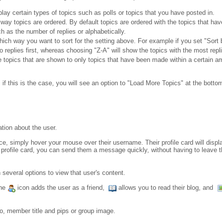
play certain types of topics such as polls or topics that you have posted in.
 way topics are ordered. By default topics are ordered with the topics that have
h as the number of replies or alphabetically.
which way you want to sort for the setting above. For example if you set "Sort 
o replies first, whereas choosing "Z-A" will show the topics with the most replie
he topics that are shown to only topics that have been made within a certain a
 this is the case, you will see an option to "Load More Topics" at the bottom 
ation about the user.
nce, simply hover your mouse over their username. Their profile card will displ
 profile card, you can send them a message quickly, without having to leave the 
 several options to view that user's content.
the
icon adds the user as a friend,
allows you to read their blog, and
to, member title and pips or group image.