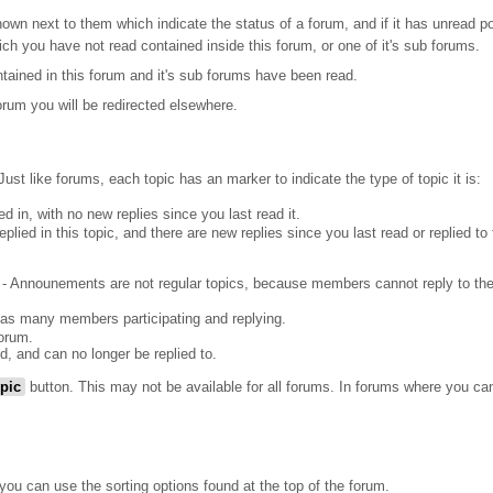
wn next to them which indicate the status of a forum, and if it has unread po
ich you have not read contained inside this forum, or one of it's sub forums.
ntained in this forum and it's sub forums have been read.
rum you will be redirected elsewhere.
Just like forums, each topic has an marker to indicate the type of topic it is:
d in, with no new replies since you last read it.
lied in this topic, and there are new replies since you last read or replied to 
- Announements are not regular topics, because members cannot reply to th
has many members participating and replying.
orum.
d, and can no longer be replied to.
pic
button. This may not be available for all forums. In forums where you can
ou can use the sorting options found at the top of the forum.