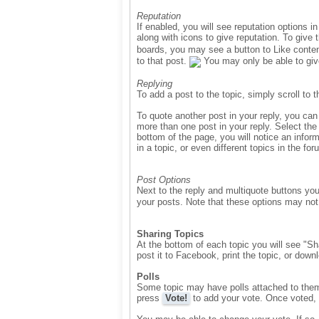
Reputation
If enabled, you will see reputation options 
along with icons to give reputation. To give 
boards, you may see a button to Like conten
to that post.
You may only be able to give
Replying
To add a post to the topic, simply scroll to 
To quote another post in your reply, you can
more than one post in your reply. Select the
bottom of the page, you will notice an infor
in a topic, or even different topics in the 
Post Options
Next to the reply and multiquote buttons yo
your posts. Note that these options may not 
Sharing Topics
At the bottom of each topic you will see "Sha
post it to Facebook, print the topic, or down
Polls
Some topic may have polls attached to them. 
press
Vote!
to add your vote. Once voted, 