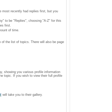
 most recently had replies first, but you
by" to be "Replies", choosing "A-Z" for this
s first.
mount of time.
of the list of topics. There will also be page
ay, showing you various profile information
topic. If you wish to view their full profile
will take you to their gallery.